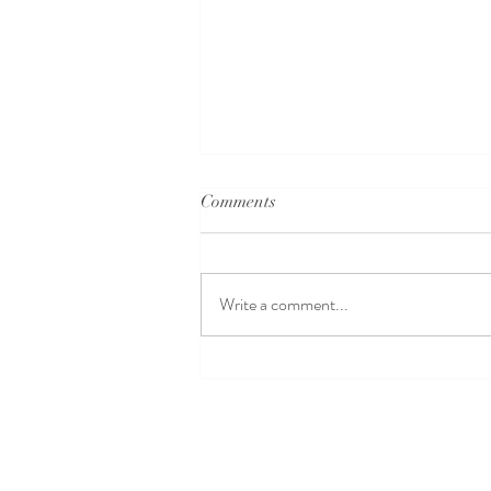
Comments
Write a comment...
Dance for Beginners
Singapore: Beginner Dance
Classes to Kickstart Your
Journey