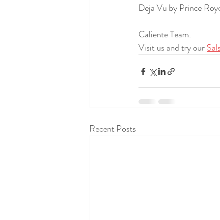
Deja Vu by Prince Royce
Caliente Team.
Visit us and try our 
Sal
Recent Posts