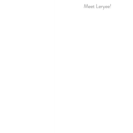
Meet Leryee!