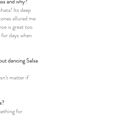
lass and why?
hata! Its deep 
ones allured me 
ce is great too 
s for days when 
ut dancing Salsa 
n't matter if 
a?
mething for 