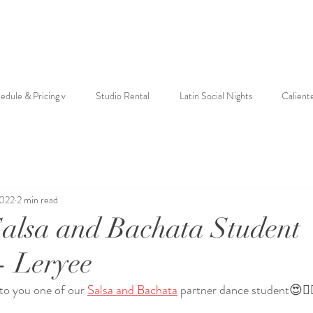
edule & Pricing v
Studio Rental
Latin Social Nights
Calient
2022
2 min read
Salsa and Bachata Student
- Leryee
 to you one of our 
Salsa and Bachata
 partner dance student😍❤️‍