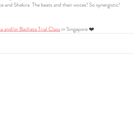
 and Shakira. The beats and their voices! So synergistic!
sa and/or Bachata Trial Class
 in Singapore ❤️