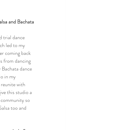
alsa and Bachata 
d trial dance 
ch led to my 
ter coming back 
us from dancing 
aw Bachata dance 
io in my 
reunite with 
ve this studio a 
e community so 
Salsa too and 