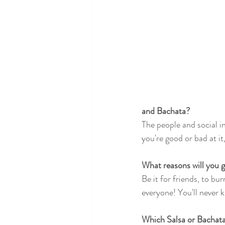
and Bachata?
The people and social i
you're good or bad at it,
What reasons will you g
Be it for friends, to bu
everyone! You'll never kn
Which Salsa or Bachata