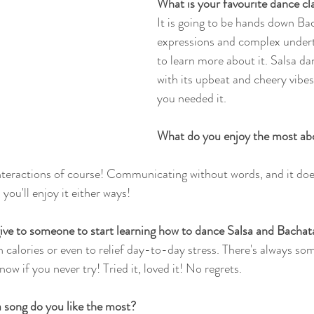
What is your favourite dance c
It is going to be hands down Bac
expressions and complex undert
to learn more about it. Salsa dan
with its upbeat and cheery vibe
you needed it. 
What do you enjoy the most abo
nteractions of course! Communicating without words, and it does
 you'll enjoy it either ways! 
ive to someone to start learning how to dance Salsa and Bachat
rn calories or even to relief day-to-day stress. There's always so
ow if you never try! Tried it, loved it! No regrets. 
 song do you like the most?