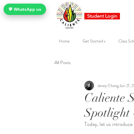
💬 WhatsApp us
Student Login
Home
Get Started v
Class Sch
All Posts
Janey Chang
Jun 21, 
Caliente 
Spotlight 
Today, let us introduce