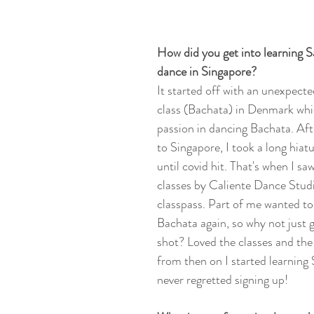
How did you get into learning S
dance in Singapore?
It started off with an unexpecte
class (Bachata) in Denmark whi
passion in dancing Bachata. Af
to Singapore, I took a long hiat
until covid hit. That's when I s
classes by Caliente Dance Stud
classpass. Part of me wanted to 
Bachata again, so why not just gi
shot? Loved the classes and th
from then on I started learning 
never regretted signing up! 