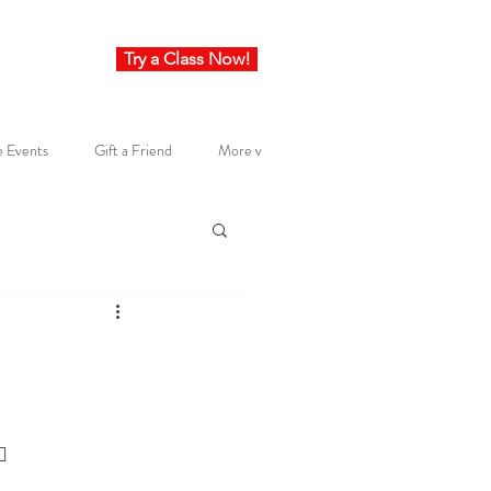
Try a Class Now!
e Events
Gift a Friend
More v
🔥