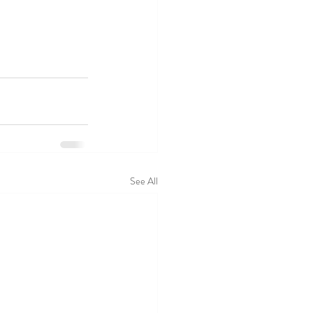
See All