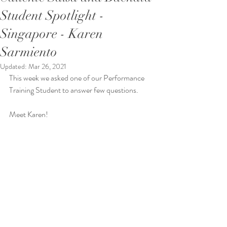
Student Spotlight -
Singapore - Karen
Sarmiento
Updated:
Mar 26, 2021
This week we asked one of our Performance 
Training Student to answer few questions.
Meet Karen!