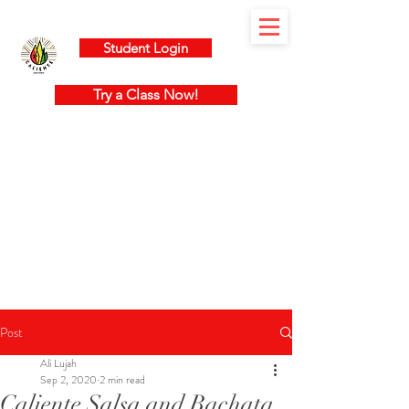
Student Login
Try a Class Now!
Post
Ali Lujah
Sep 2, 2020
2 min read
Caliente Salsa and Bachata