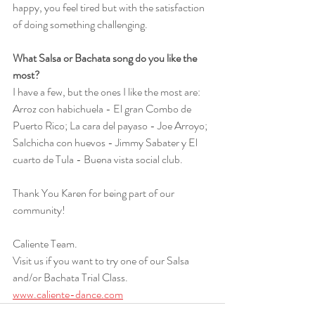
happy, you feel tired but with the satisfaction 
of doing something challenging. 
What Salsa or Bachata song do you like the 
most?
I have a few, but the ones I like the most are: 
Arroz con habichuela - El gran Combo de 
Puerto Rico; La cara del payaso - Joe Arroyo; 
Salchicha con huevos - Jimmy Sabater y El 
cuarto de Tula - Buena vista social club. 
Thank You Karen for being part of our 
community!
Caliente Team.
Visit us if you want to try one of our Salsa 
and/or Bachata Trial Class.
www.caliente-dance.com