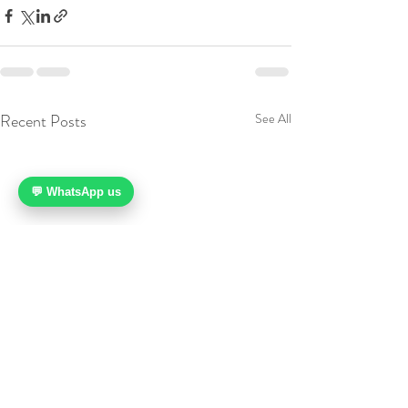
Recent Posts
See All
💬 WhatsApp us