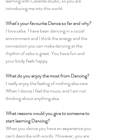
learning with Caliente studio, so you are 
introducing me into this world. 
What’s your favourite Dance so far and why?
I love salsa. I have been dancing in a social 
environment and I think the energy and the 
connection you can make dancing at the 
rhythm of salsa is great. You have fun and 
your body feels happy. 
What do you enjoy the most from Dancing?
I really enjoy the feeling of nothing else care. 
When I dance I feel the music and I am not 
thinking about anything else. 
What reasons would you give to someone to 
start learning Dancing?
When you dance you have an experience you 
can't describe with words. However, you are 