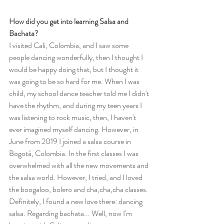
How did you get into learning Salsa and 
Bachata?
I visited Cali, Colombia, and I saw some 
people dancing wonderfully, then I thought I 
would be happy doing that, but I thought it 
was going to be so hard for me. When I was 
child, my school dance teacher told me I didn't 
have the rhythm, and during my teen years I 
was listening to rock music, then, I haven't 
ever imagined myself dancing. However, in 
June from 2019 I joined a salsa course in 
Bogotá, Colombia. In the first classes I was 
overwhelmed with all the new movements and 
the salsa world. However, I tried, and I loved 
the boogaloo, bolero and cha,cha,cha classes. 
Definitely, I found a new love there: dancing 
salsa. Regarding bachata... Well, now I'm 