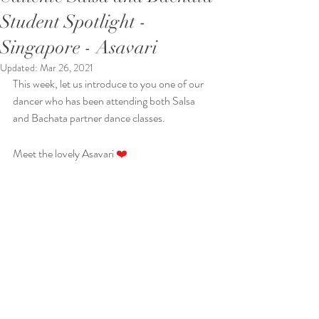
Student Spotlight -
Singapore - Asavari
Updated:
Mar 26, 2021
This week, let us introduce to you one of our 
dancer who has been attending both Salsa 
and Bachata partner dance classes. 
Meet the lovely Asavari 
❤️