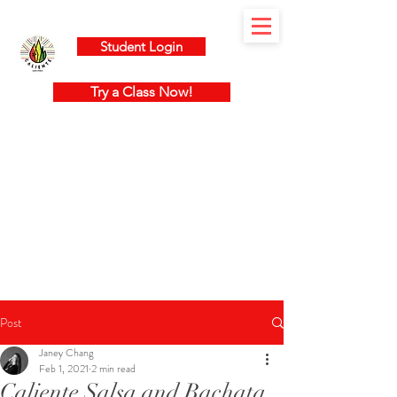
Student Login
Try a Class Now!
Post
Janey Chang
Feb 1, 2021
2 min read
Caliente Salsa and Bachata