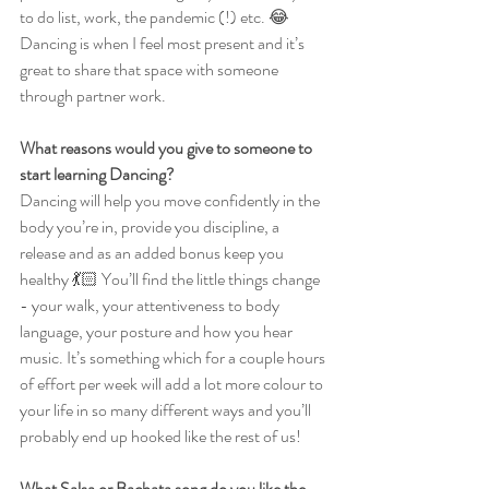
to do list, work, the pandemic (!) etc. 😂 
Dancing is when I feel most present and it’s 
great to share that space with someone 
through partner work.
What reasons would you give to someone to 
start learning Dancing?
Dancing will help you move confidently in the 
body you’re in, provide you discipline, a 
release and as an added bonus keep you 
healthy 💃🏻 You’ll find the little things change 
- your walk, your attentiveness to body 
language, your posture and how you hear 
music. It’s something which for a couple hours 
of effort per week will add a lot more colour to 
your life in so many different ways and you’ll 
probably end up hooked like the rest of us!
What Salsa or Bachata song do you like the 