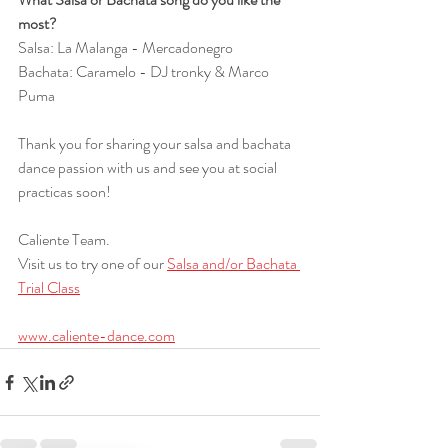
most?
Salsa: La Malanga - Mercadonegro
Bachata: Caramelo - DJ tronky & Marco 
Puma
Thank you for sharing your salsa and bachata 
dance passion with us and see you at social 
practicas soon!
Caliente Team.
Visit us to try one of our 
Salsa and/or Bachata 
Trial Class
www.caliente-dance.com