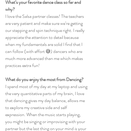
What’s your favorite dance class so far and 
why?
I love the Salsa partner classes! The teachers 
are very patient and make sure we’re getting 
our stepping and spin technique right. I really 
appreciate the attention to detail because 
when my fundamentals are solid I find that I 
can follow (with effort 😅) dancers who are 
much more advanced than me which makes 
practicas extra fun!
What do you enjoy the most from Dancing?
I spend most of my day at my laptop and using 
the very quantitative parts of my brain, I love 
that dancing gives my day balance, allows me 
to explore my creative side and self 
expression. When the music starts playing, 
you might be singing or improvising with your 
partner but the last thing on your mind is your 