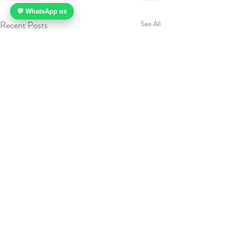
💬 WhatsApp us
Recent Posts
See All