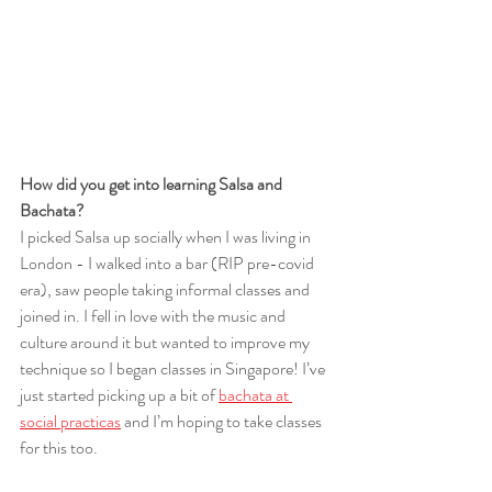
How did you get into learning Salsa and 
Bachata?
I picked Salsa up socially when I was living in 
London - I walked into a bar (RIP pre-covid 
era), saw people taking informal classes and 
joined in. I fell in love with the music and 
culture around it but wanted to improve my 
technique so I began classes in Singapore! I’ve 
just started picking up a bit of 
bachata at 
social practicas
 and I’m hoping to take classes 
for this too.