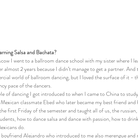
earning Salsa and Bachata?
scow I went to a ballroom dance school with my sister where I lea
er almost 2 years because I didn’t manage to get a partner. And t
ial world of ballroom dancing, but I loved the surface of it - th
ancy pace of the dancers. 
tyle of dancing I got introduced to when I came to China to stud
 a Mexican classmate Ebed who later became my best friend and 
he first Friday of the semester and taught all of us, the russian,
udents, how to dance salsa and dance with passion, how to drink
exicans do. 
 boyfriend Alejandro who introduced to me also merengue and r