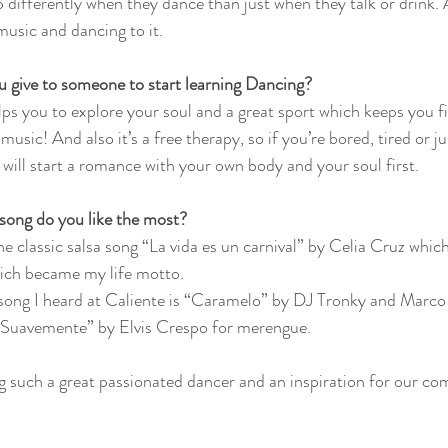
differently when they dance than just when they talk or drink. An
music and dancing to it.
 give to someone to start learning Dancing?
lps you to explore your soul and a great sport which keeps you f
usic! And also it’s a free therapy, so if you’re bored, tired or ju
will start a romance with your own body and your soul first.   
song do you like the most?
the classic salsa song “La vida es un carnival” by Celia Cruz which 
ch became my life motto. 
 song I heard at Caliente is “Caramelo” by DJ Tronky and Marc
 “Suavemente” by Elvis Crespo for merengue. 
g such a great passionated dancer and an inspiration for our c