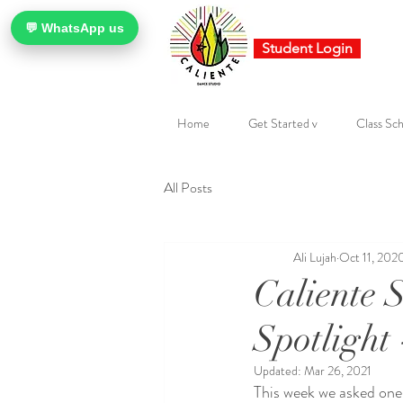
💬 WhatsApp us
Student Login
Home
Get Started v
Class Sch
All Posts
Ali Lujah
Oct 11, 202
Caliente 
Spotlight
Updated:
Mar 26, 2021
This week we asked one