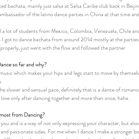
d bachata, mainly just salsa at Salsa Caribe club back in Beij
ambassador of the latino dance parties in China at that time and
d a lot of students from Mexico, Colombia, Venezuela, Chile a
I got to dance bachata from around 2014 mostly at the parties, 
properly, just went with the flow and followed the partner. 
Dance so far and why?
ry music which makes your hips and legs start to move by themsel
. 
he slower and sensual pace, definitely that is a dance of romanc
in love only after dancing together and more than once, haha.  
 most from Dancing?
 you and is a way of not only expressing your character, but also
nd passionate sides. For me when I dance I make a stronger bon