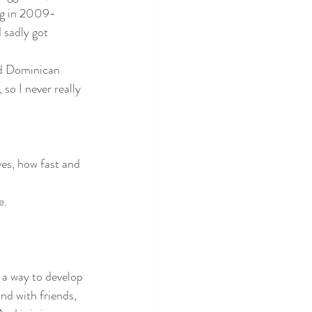
ing in 2009-
 sadly got 
nd Dominican 
so I never really 
ves, how fast and 
e. 
 a way to develop 
d with friends, 