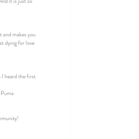
d it is just so 
it and makes you 
st dying for love 
I heard the first 
o Puma. 
ommunity!