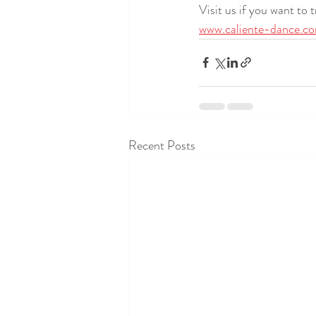
Visit us if you want to 
www.caliente-dance.c
Recent Posts