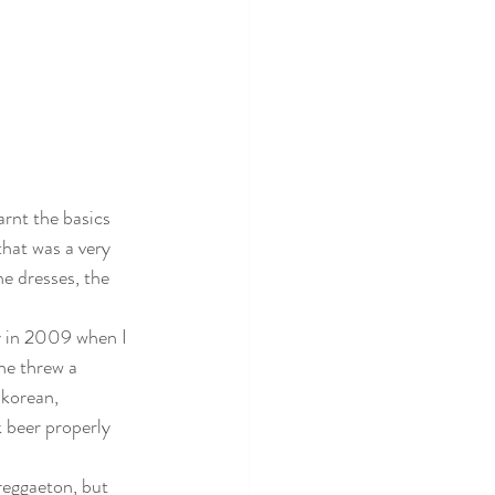
rnt the basics 
hat was a very 
e dresses, the 
y in 2009 when I 
he threw a 
 korean, 
 beer properly 
eggaeton, but 