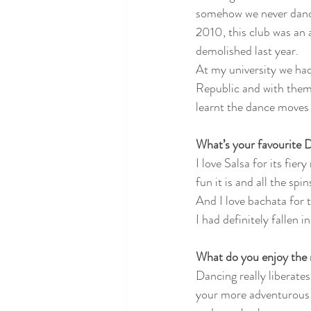
somehow we never dance
2010, this club was an 
demolished last year. 
At my university we ha
Republic and with them 
learnt the dance moves 
What’s your favourite 
I love Salsa for its fie
fun it is and all the spins
And I love bachata for t
I had definitely fallen 
What do you enjoy the
Dancing really liberates
your more adventurous a