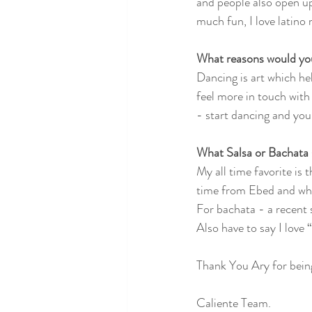
and people also open up 
much fun, I love latino 
What reasons would you
Dancing is art which he
feel more in touch with m
- start dancing and you 
What Salsa or Bachata 
My all time favorite is 
time from Ebed and whi
For bachata - a recent
Also have to say I love
Thank You Ary for bein
Caliente Team.