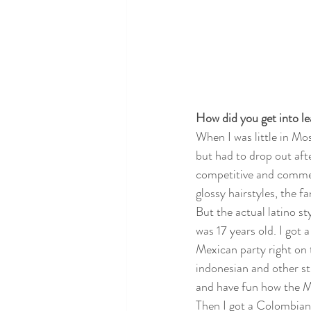
How did you get into l
When I was little in Mo
but had to drop out aft
competitive and commerc
glossy hairstyles, the f
But the actual latino s
was 17 years old. I got
Mexican party right on t
indonesian and other st
and have fun how the M
Then I got a Colombian