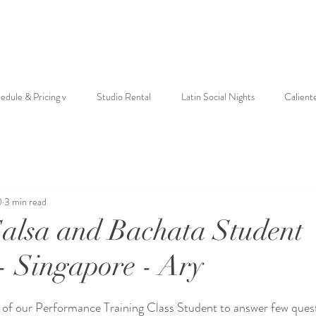
edule & Pricing v
Studio Rental
Latin Social Nights
Calient
0
3 min read
Salsa and Bachata Student
 - Singapore - Ary
 of our Performance Training Class Student to answer few ques