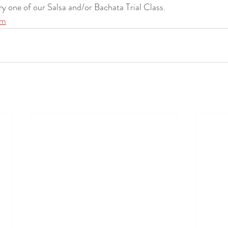
try one of our Salsa and/or Bachata Trial Class.
om