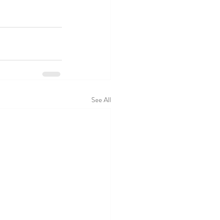
See All