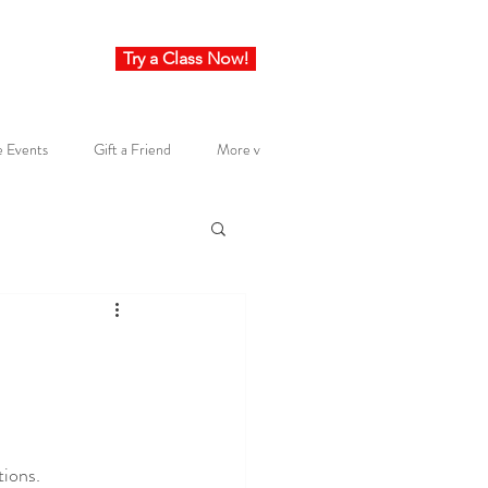
Try a Class Now!
e Events
Gift a Friend
More v
tions.