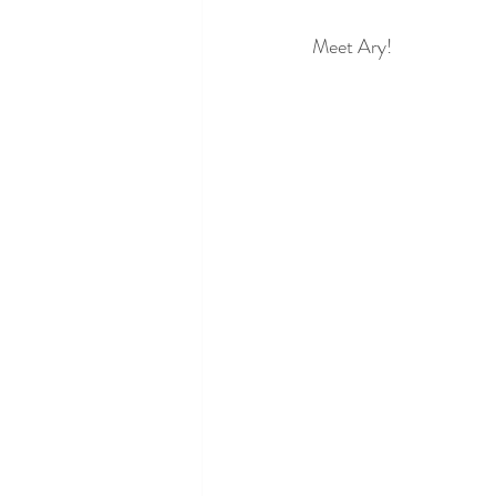
Meet Ary!