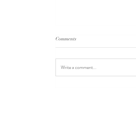
Comments
Write a comment...
Dance for Beginners
Singapore: Beginner Dance
Classes to Kickstart Your
Journey