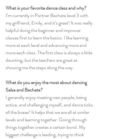
What is your favorite dance class and why?
I’m currently in Partner Bachata level 3 with 
my girlfriend, Emily, and it’s great! It was really 
helpful doing the beginner and improver 
classes first to learn the basics. I like learning 
more at each level and advancing more and 
more each class. The first class is always a little 
daunting, but the teachers are great at 
showing me the steps along the way.
What do you enjoy the most about dancing 
Salsa and Bachata?
I generally enjoy meeting new people, being 
active, and challenging myself, and dance ticks 
all the boxes! It helps that we are all at similar 
levels and learning together. Going through 
things together creates a certain bond. My 
biggest challenge is leading, trying to think 