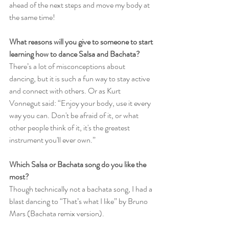
ahead of the next steps and move my body at 
the same time!
What reasons will you give to someone to start 
learning how to dance Salsa and Bachata?
There’s a lot of misconceptions about 
dancing, but it is such a fun way to stay active 
and connect with others. Or as Kurt 
Vonnegut said: “Enjoy your body, use it every 
way you can. Don't be afraid of it, or what 
other people think of it, it's the greatest 
instrument you'll ever own.”
Which Salsa or Bachata song do you like the 
most?
Though technically not a bachata song, I had a 
blast dancing to “That’s what I like” by Bruno 
Mars (Bachata remix version). 