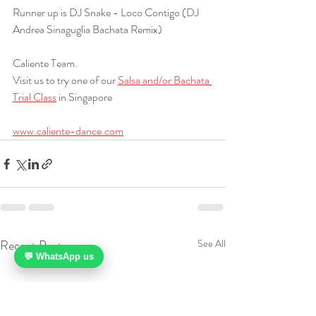
Runner up is DJ Snake - Loco Contigo (DJ 
Andrea Sinaguglia Bachata Remix)
Caliente Team.
Visit us to try one of our 
Salsa and/or Bachata 
Trial Class
 in Singapore
www.caliente-dance.com
Recent Posts
See All
💬 WhatsApp us