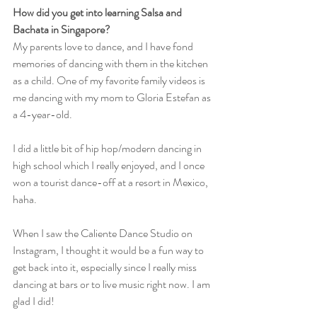
How did you get into learning Salsa and 
Bachata in Singapore?
My parents love to dance, and I have fond 
memories of dancing with them in the kitchen 
as a child. One of my favorite family videos is 
me dancing with my mom to Gloria Estefan as 
a 4-year-old.
I did a little bit of hip hop/modern dancing in 
high school which I really enjoyed, and I once 
won a tourist dance-off at a resort in Mexico, 
haha.
When I saw the Caliente Dance Studio on 
Instagram, I thought it would be a fun way to 
get back into it, especially since I really miss 
dancing at bars or to live music right now. I am 
glad I did!