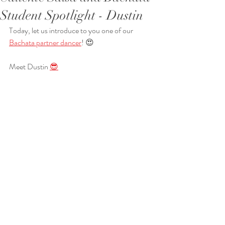
Student Spotlight - Dustin
Today, let us introduce to you one of our 
Bachata partner dancer
! 😍
Meet Dustin 
😎