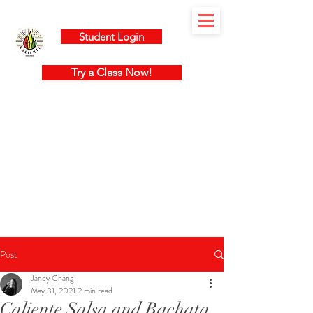
Student Login
Try a Class Now!
Post
Janey Chang
May 31, 2021
2 min read
Caliente Salsa and Bachata