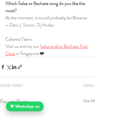
Which Salsa or Bachata song do you like the 
most?
At the moment, it would probably be Bésame 
– Dani J, Sanco, Dj Husky
Caliente Team.
Visit us and try our 
Salsa and/or Bachata Trial 
Class
 in Singapore ❤️
Recent Posts
See All
💬 WhatsApp us