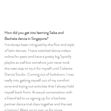
How did you get into learning Salsa and 
Bachata dance in Singapore?
I’ve always been intrigued by the flow and style 
of latin dances. I have watched dance videos 
online for years and have a pretty big Spotify 
playlist as well but somehow just never took 
the next step to try it for myself until Caliente 
Dance Studio. Coming out of lockdown, I was 
really into getting myself out of my comfort 
zone and trying out activities that I always held 
myself back from. A casual conversation with 
a friend led to us signing up for a bachata 
partner dance trial class together and the rest 
is history! Went on to sign up for more 