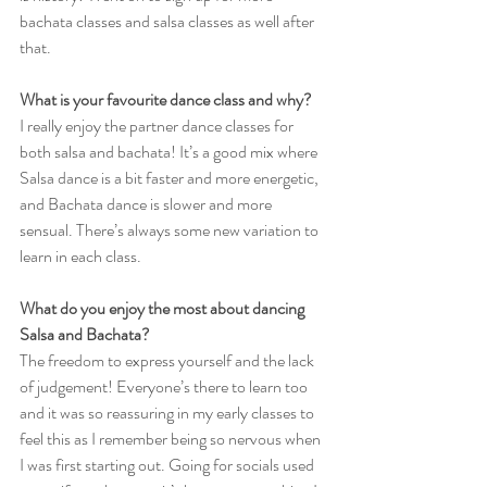
bachata classes and salsa classes as well after 
that.
What is your favourite dance class and why?
I really enjoy the partner dance classes for 
both salsa and bachata! It’s a good mix where 
Salsa dance is a bit faster and more energetic, 
and Bachata dance is slower and more 
sensual. There’s always some new variation to 
learn in each class.
What do you enjoy the most about dancing 
Salsa and Bachata?
The freedom to express yourself and the lack 
of judgement! Everyone’s there to learn too 
and it was so reassuring in my early classes to 
feel this as I remember being so nervous when 
I was first starting out. Going for socials used 