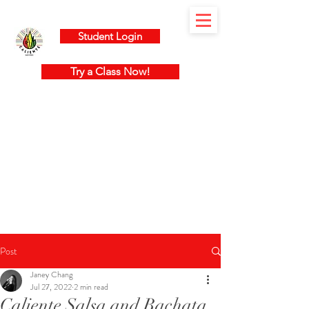
Student Login
Try a Class Now!
Post
Janey Chang
Jul 27, 2022
2 min read
Caliente Salsa and Bachata