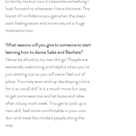
to terrify me but now it’s become something I 
look forward to whenever I have the time. The 
boost of confidence you get when the steps 
start feeling easier and more natural is huge 
motivation too.
What reasons will you give to someone to start 
learning how to dance Salsa and Bachata?
Never be afraid to try new things! People are 
extremely welcoming and helpful when you’re 
just starting out so you will never feel out of 
place. You may even end up developing a love 
for it as we all did! It is a much more fun way 
to get some exercise and let loose and relax 
after a busy work week. You get to pick up a 
new skill, feel more comfortable in your own 
skin and meet like minded people along the 
way.