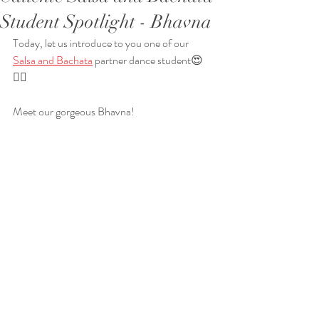
Student Spotlight - Bhavna
Today, let us introduce to you one of our 
Salsa and Bachata
 partner dance student😍
❤️‍🔥
Meet our gorgeous Bhavna!