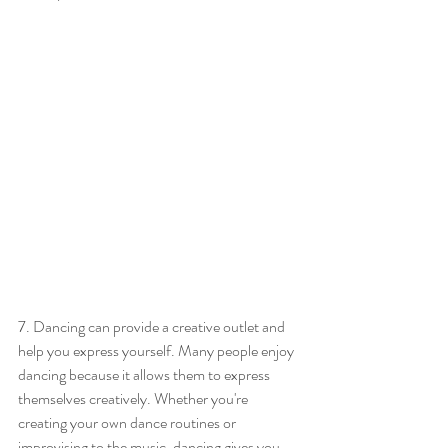
7. Dancing can provide a creative outlet and 
help you express yourself. Many people enjoy 
dancing because it allows them to express 
themselves creatively. Whether you're 
creating your own dance routines or 
improvising to the music, dancing gives you 