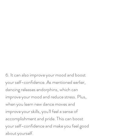
6. It can also improve your mood and boost 
your self-confidence. As mentioned earlier, 
dancing releases endorphins, which can 
improve your mood and reduce stress. Plus, 
when you learn new dance moves and 
improve your skills, you'll feel a sense of 
accomplishment and pride. This can boost 
your self-confidence and make you feel good 
about yourself.