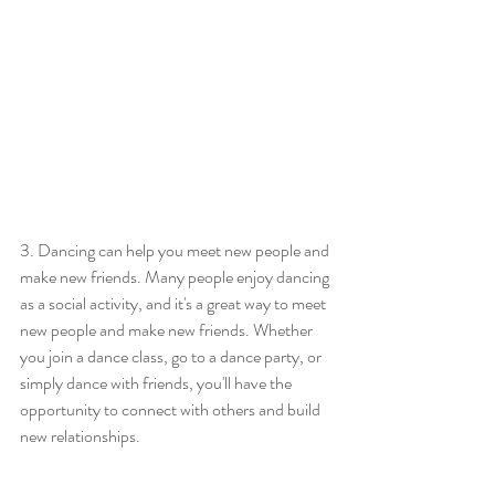
3. Dancing can help you meet new people and 
make new friends. Many people enjoy dancing 
as a social activity, and it's a great way to meet 
new people and make new friends. Whether 
you join a dance class, go to a dance party, or 
simply dance with friends, you'll have the 
opportunity to connect with others and build 
new relationships.