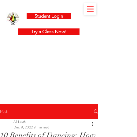
Student Login
Try a Class Now!
Post
Ali Lujah
Dec 9, 2022
3 min read
10 Benefits of Dancing: How