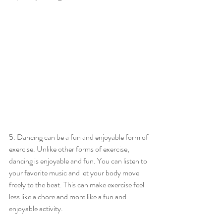
5. Dancing can be a fun and enjoyable form of 
exercise. Unlike other forms of exercise, 
dancing is enjoyable and fun. You can listen to 
your favorite music and let your body move 
freely to the beat. This can make exercise feel 
less like a chore and more like a fun and 
enjoyable activity.