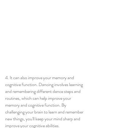
4. It can also improve your memory and 
cognitive function. Dancing involves learning 
and remembering different dance steps and 
routines, which can help improve your 
memory and cognitive function. By 
challenging your brain to learn and remember 
new things, you'll keep your mind sharp and 
improve your cognitive abilities.