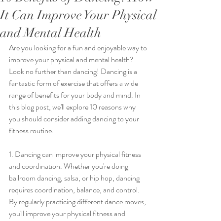
It Can Improve Your Physical
and Mental Health
Are you looking for a fun and enjoyable way to 
improve your physical and mental health? 
Look no further than dancing! Dancing is a 
fantastic form of exercise that offers a wide 
range of benefits for your body and mind. In 
this blog post, we'll explore 10 reasons why 
you should consider adding dancing to your 
fitness routine.
1. Dancing can improve your physical fitness 
and coordination. Whether you're doing 
ballroom dancing, salsa, or hip hop, dancing 
requires coordination, balance, and control. 
By regularly practicing different dance moves, 
you'll improve your physical fitness and 