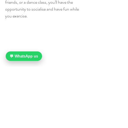
friends, or a dance class, you'll have the 
opportunity to socialise and have fun while 
you exercise.
💬 WhatsApp us
10. It can also help you learn about different 
cultures and appreciate different forms of 
dance. Dancing is a global activity, and there 
are many different styles and forms of dance 
from different cultures around the world. By 
learning about and trying different forms of 