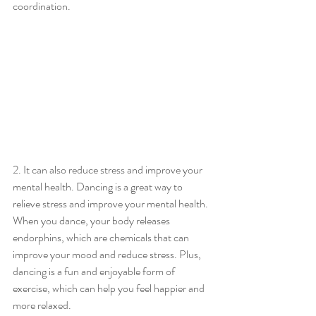
coordination.
2. It can also reduce stress and improve your 
mental health. Dancing is a great way to 
relieve stress and improve your mental health. 
When you dance, your body releases 
endorphins, which are chemicals that can 
improve your mood and reduce stress. Plus, 
dancing is a fun and enjoyable form of 
exercise, which can help you feel happier and 
more relaxed.