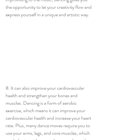
the opportunity to let your creativity flow and 
express yourself in a unique and artistic way.
8. It can also improve your cardiovascular 
health and strengthen your bones and 
muscles. Dancing is a form of aerobic 
exercise, which means it can improve your 
cardiovascular health and increase your heart 
rate. Plus, many dance moves require you to 
use your arms, legs, and core muscles, which 