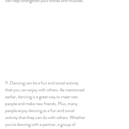
can help strengthen your bones and muscles.
9. Dancing can be a fun and social activity 
that you can enjoy with others. As mentioned 
earlier, dancing is a great way to meet new 
people and make new friends. Plus, many 
people enjoy dancing as a fun and social 
activity that they can do with others. Whether 
you're dancing with a partner, a group of 