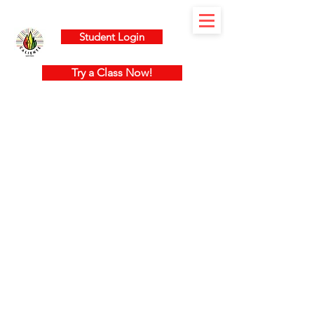
Student Login
Try a Class Now!