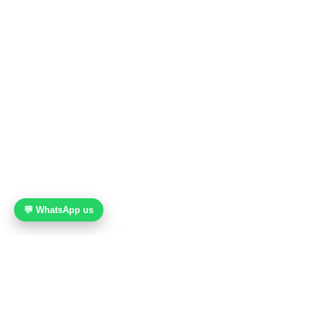
112 Middle Road
Midland House, Level 7
Singapore 188970
Nearest MRT: Bugis (Green / Blue Line)
WhatsApp:
+65 9189 8607
Email:
info@caliente-dance.com
💬 WhatsApp us
© 2021 Caliente Dance Studio. All rights reserved.
About Us
FAQ
Blog