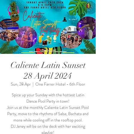
Caliente Latin Sunset
28 April 2024
Sun, 28 Apr
  |  
One Farrer Hotel - 6th Floor
Spice up your Sunday with the hottest Latin
Dance Pool Party in town!
Join us at the monthly Caliente Latin Sunset Pool
Party, move to the rhythms of Salsa, Bachata and
more while cooling off in the rooftop pool.
DJ Janey will be on the deck with her exciting
playlist!