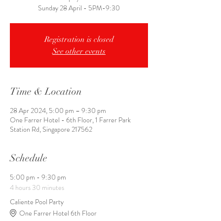
Registration is closed
See other events
Time & Location
28 Apr 2024, 5:00 pm – 9:30 pm
One Farrer Hotel - 6th Floor, 1 Farrer Park
Station Rd, Singapore 217562
Schedule
5:00 pm - 9:30 pm
4 hours 30 minutes
Caliente Pool Party
One Farrer Hotel 6th Floor