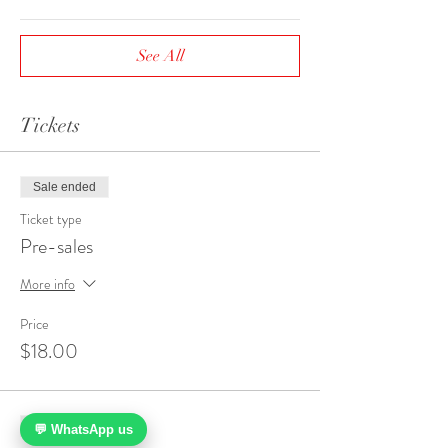
See All
Tickets
Sale ended
Ticket type
Pre-sales
More info
Price
$18.00
Sale ended
💬 WhatsApp us