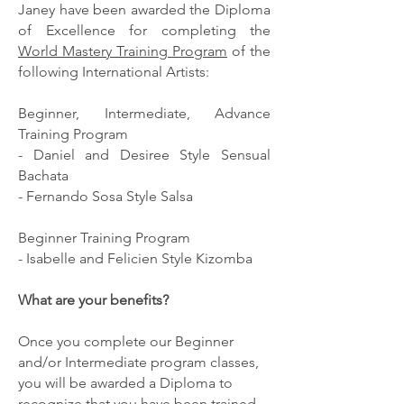
Janey have been awarded the Diploma
of Excellence for completing the
World Mastery Training Program
of the
following International Artists:
Beginner, Intermediate, Advance
Training Program
- Daniel and Desiree Style Sensual
Bachata
- Fernando Sosa Style Salsa
Beginner Training Program
- Isabelle and Felicien Style Kizomba
What are your benefits?
Once you complete our Beginner
and/or Intermediate program classes,
you will be awarded a Diploma to
recognize that you have been trained