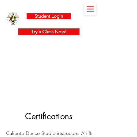
Student Login
Try a Class Now!
Certifications
Caliente Dance Studio instructors Ali &