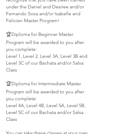
under the Daniel and Desiree and/or
Fernando Sosa and/or Isabelle and
Felicien Master Program!
🏆Diploma for Beginner Master
Program will be awarded to you after
you complete:
Level 1, Level 2, Level 3A, Level 3B and
Level 3C of our Bachata and/or Salsa
Class
🏆Diploma for Intermediate Master
Program will be awarded to you after
you complete:
Level 4A, Level 4B, Level 5A, Level 5B,
Level 5C of our Bachata and/or Salsa
Class
You can take these classes at your own