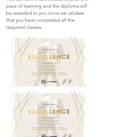
pace of learning and the diploma will
be awarded to you once we validate
that you have completed all the
required classes.