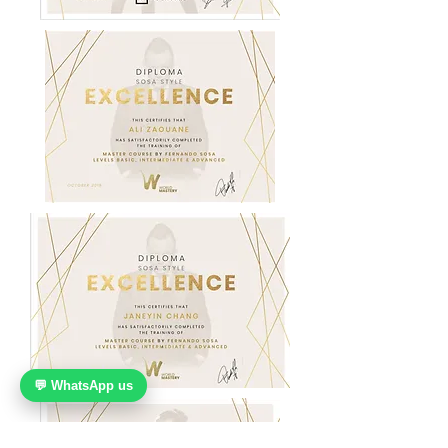
💬 WhatsApp us