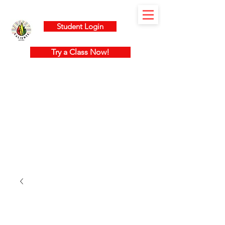
Student Login
Try a Class Now!