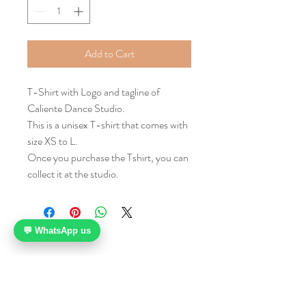
Add to Cart
T-Shirt with Logo and tagline of
Caliente Dance Studio.
This is a unisex T-shirt that comes with
size XS to L.
Once you purchase the Tshirt, you can
collect it at the studio.
💬 WhatsApp us
112 Middle Road
Midland House, Level 7
Singapore 188970