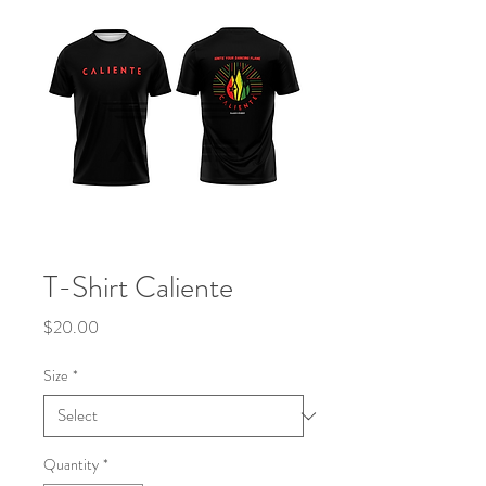
T-Shirt Caliente
Price
$20.00
Size
*
Quantity
*