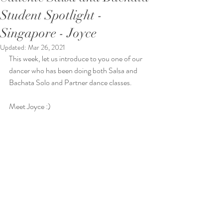
Student Spotlight -
Singapore - Joyce
Updated:
Mar 26, 2021
This week, let us introduce to you one of our 
dancer who has been doing both Salsa and 
Bachata Solo and Partner dance classes. 
Meet Joyce :)