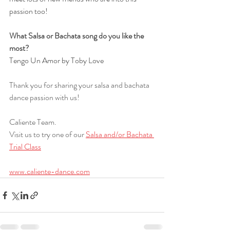
passion too!
What Salsa or Bachata song do you like the 
most?
Tengo Un Amor by Toby Love
Thank you for sharing your salsa and bachata 
dance passion with us!
Caliente Team.
Visit us to try one of our 
Salsa and/or Bachata 
Trial Class
www.caliente-dance.com