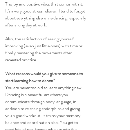
The joy and positive vibes that comes with it. 
It’s a very good stress reliever! I tend to forget 
about everything else while dancing, especially 
after a long day at work.
Also, the satisfaction of seeing yourself 
improving (even just little ones) with time or 
finally mastering the movements after 
repeated practice.
What reasons would you give to someone to 
start learning how to dance?
You are never too old to learn anything new. 
Dancing is a beautiful art where you 
communicate through body language, in 
addition to releasing endorphins and giving 
you a good workout. It trains your memory, 
balance and coordination also. You get to 
meet lots of new friends who are into this 