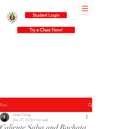
Student Login
Try a Class Now!
Post
Janey Chang
Dec 27, 2020
2 min read
Caliente Salsa and Bachata