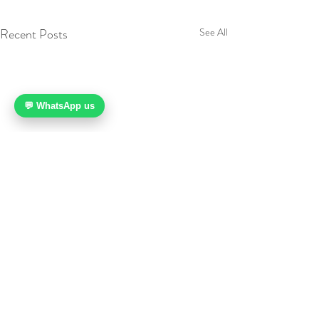
Recent Posts
See All
💬 WhatsApp us