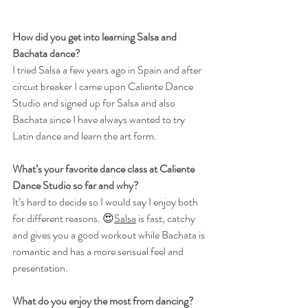
How did you get into learning Salsa and 
Bachata dance?
I tried Salsa a few years ago in Spain and after 
circuit breaker I came upon Caliente Dance 
Studio and signed up for Salsa and also 
Bachata since I have always wanted to try 
Latin dance and learn the art form.
What’s your favorite dance class at Caliente 
Dance Studio so far and why?
It’s hard to decide so I would say I enjoy both 
for different reasons. 😍
Salsa
 is fast, catchy 
and gives you a good workout while Bachata is 
romantic and has a more sensual feel and 
presentation.
What do you enjoy the most from dancing?